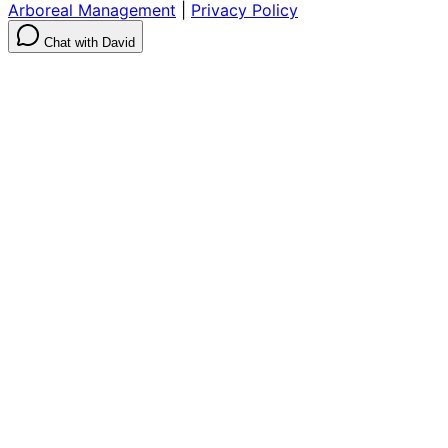
Arboreal Management
|
Privacy Policy
Chat with David