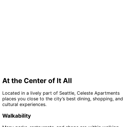
At the Center of It All
Located in a lively part of Seattle, Celeste Apartments
places you close to the city’s best dining, shopping, and
cultural experiences.
Walkability