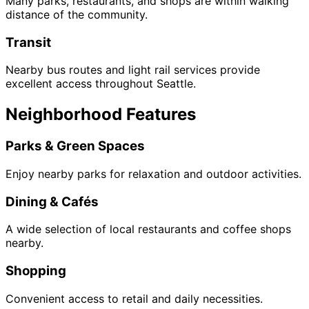
Many parks, restaurants, and shops are within walking
distance of the community.
Transit
Nearby bus routes and light rail services provide
excellent access throughout Seattle.
Neighborhood Features
Parks & Green Spaces
Enjoy nearby parks for relaxation and outdoor activities.
Dining & Cafés
A wide selection of local restaurants and coffee shops
nearby.
Shopping
Convenient access to retail and daily necessities.