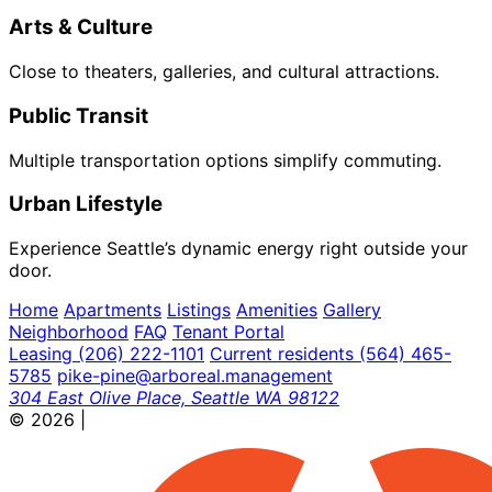
Arts & Culture
Close to theaters, galleries, and cultural attractions.
Public Transit
Multiple transportation options simplify commuting.
Urban Lifestyle
Experience Seattle’s dynamic energy right outside your
door.
Home
Apartments
Listings
Amenities
Gallery
Neighborhood
FAQ
Tenant Portal
Leasing
(206) 222-1101
Current residents
(564) 465-
5785
pike-pine@arboreal.management
304 East Olive Place, Seattle WA 98122
© 2026
|