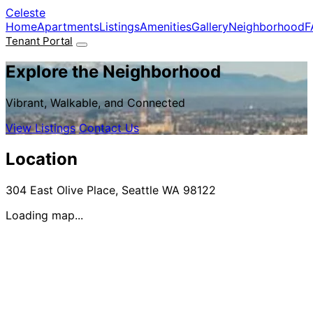
Skip to main content
Celeste
Home
Apartments
Listings
Amenities
Gallery
Neighborhood
F
Tenant Portal
Explore the Neighborhood
Vibrant, Walkable, and Connected
View Listings
Contact Us
Location
304 East Olive Place, Seattle WA 98122
Loading map...