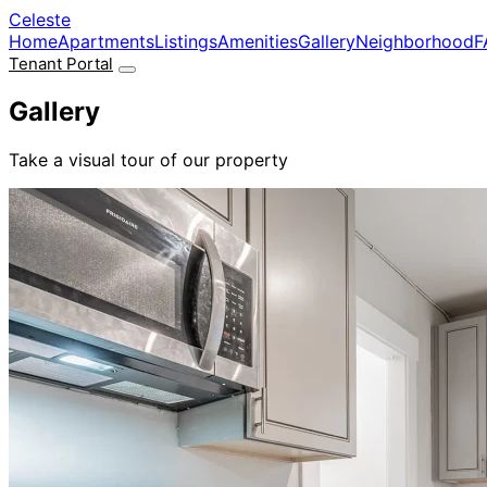
Skip to main content
Celeste
Home
Apartments
Listings
Amenities
Gallery
Neighborhood
F
Tenant Portal
Gallery
Take a visual tour of our property