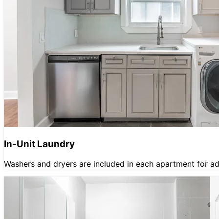
In-Unit Laundry
Washers and dryers are included in each apartment for a