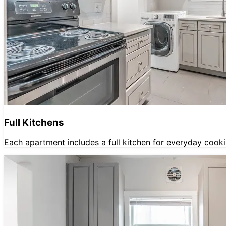
Full Kitchens
Each apartment includes a full kitchen for everyday cooki