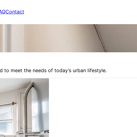
AQ
Contact
to meet the needs of today’s urban lifestyle.