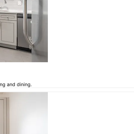
ng and dining.