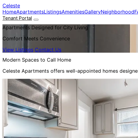
Skip to main content
Celeste
Home
Apartments
Listings
Amenities
Gallery
Neighborhood
F
Tenant Portal
Apartments Designed for City Living
Comfort Meets Convenience
View Listings
Contact Us
Modern Spaces to Call Home
Celeste Apartments offers well-appointed homes designed 