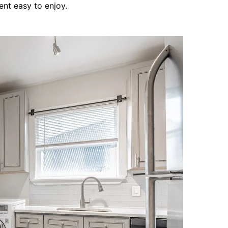
ent easy to enjoy.