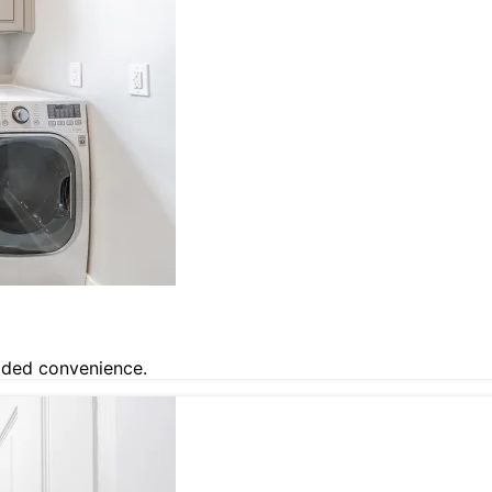
dded convenience.