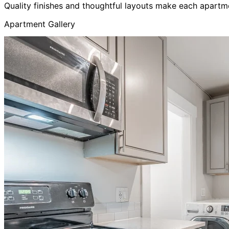
Quality finishes and thoughtful layouts make each apartm
Apartment Gallery