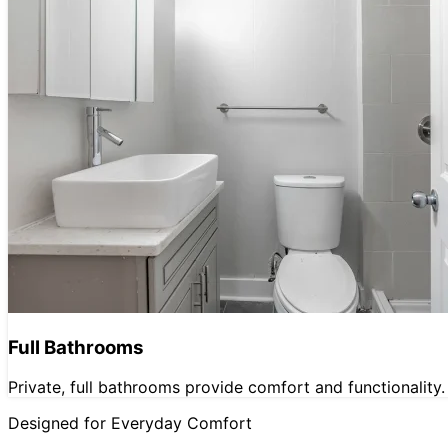
Full Bathrooms
Private, full bathrooms provide comfort and functionality.
Designed for Everyday Comfort